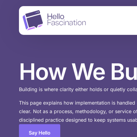
How
We
Bu
Building is where clarity either holds or quietly col
This page explains how implementation is handled o
clear. Not as a process, methodology, or service of
disciplined practice designed to keep systems usab
Say Hello