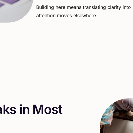
Building
here
means
translating
clarity
into
attention
moves
elsewhere.
a
k
s
i
n
M
o
s
t