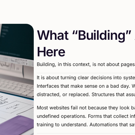
W
h
a
t
“
B
u
i
l
d
i
n
g
”
H
e
r
e
Building,
in
this
context,
is
not
about
pages
It
is
about
turning
clear
decisions
into
syst
Interfaces
that
make
sense
on
a
bad
day.
W
distracted,
or
replaced.
Structures
that
ass
Most
websites
fail
not
because
they
look
b
undefined
operations.
Forms
that
collect
in
training
to
understand.
Automations
that
sa