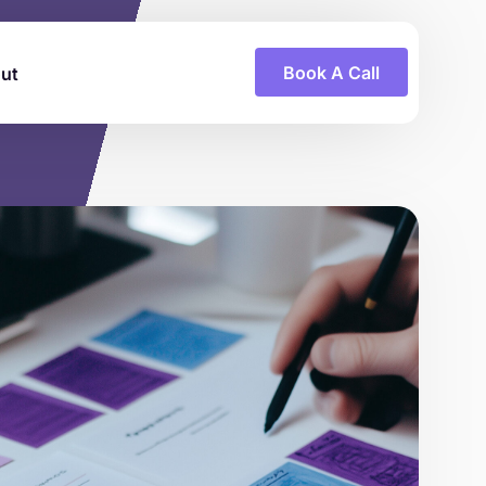
Book A Call
ut