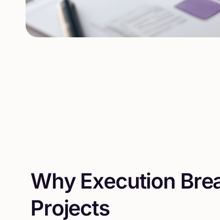
W
h
y
E
x
e
c
u
t
i
o
n
B
r
e
P
r
o
j
e
c
t
s