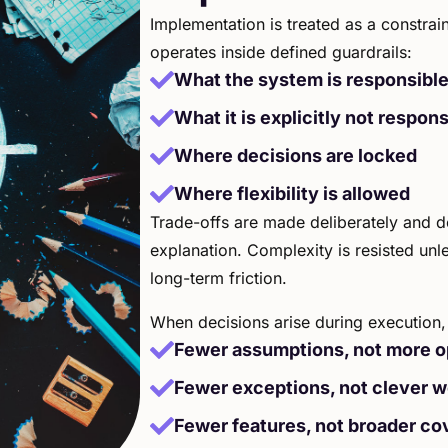
Implementation is treated as a constrain
operates inside defined guardrails:
What the system is responsible
What it is explicitly not respons
Where decisions are locked
Where flexibility is allowed
Trade-offs are made deliberately and d
explanation. Complexity is resisted unles
long-term friction.
When decisions arise during execution, 
Fewer assumptions, not more o
Fewer exceptions, not clever 
Fewer features, not broader co