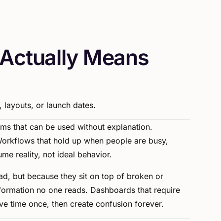
A
c
t
u
a
l
l
y
M
e
a
n
s
,
layouts,
or
launch
dates.
ems
that
can
be
used
without
explanation.
orkflows
that
hold
up
when
people
are
busy,
ume
reality,
not
ideal
behavior.
ad,
but
because
they
sit
on
top
of
broken
or
formation
no
one
reads.
Dashboards
that
require
ve
time
once,
then
create
confusion
forever.