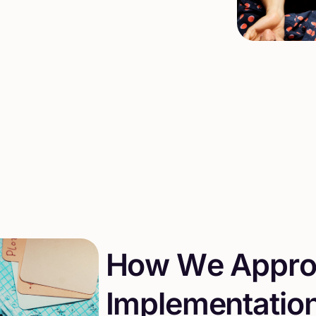
H
o
w
W
e
A
p
p
r
I
m
p
l
e
m
e
n
t
a
t
i
o