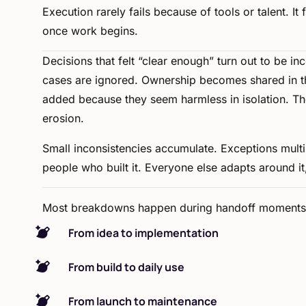
Execution
rarely
fails
because
of
tools
or
talent.
It
once
work
begins.
Decisions
that
felt
“clear
enough”
turn
out
to
be
in
cases
are
ignored.
Ownership
becomes
shared
in
t
added
because
they
seem
harmless
in
isolation.
Th
erosion.
Small
inconsistencies
accumulate.
Exceptions
multi
people
who
built
it.
Everyone
else
adapts
around
it
Most
breakdowns
happen
during
handoff
moments
From idea to implementation
From build to daily use
From launch to maintenance