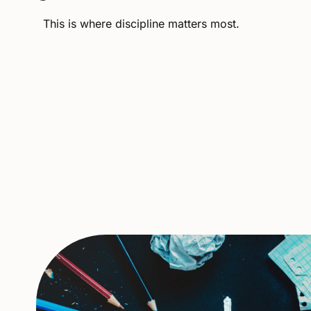
This
is
where
discipline
matters
most.