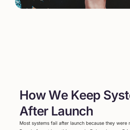
H
o
w
W
e
K
e
e
p
S
y
s
t
A
f
t
e
r
L
a
u
n
c
h
Most
systems
fail
after
launch
because
they
were
n