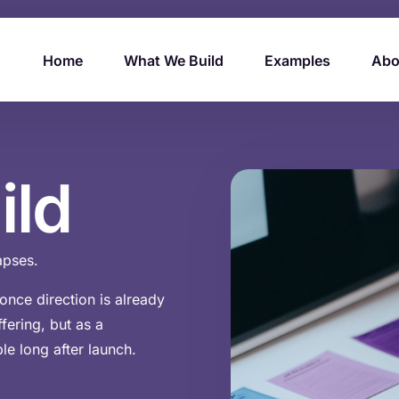
Home
What We Build
Examples
Abo
ild
lapses.
nce direction is already
fering, but as a
le long after launch.