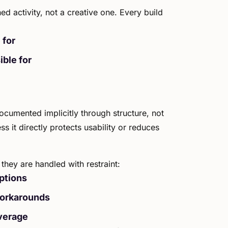
ed activity, not a creative one. Every build
 for
ible for
ocumented implicitly through structure, not
s it directly protects usability or reduces
they are handled with restraint:
ptions
workarounds
verage