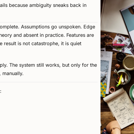
fails
because
ambiguity
sneaks
back
in
complete.
Assumptions
go
unspoken.
Edge
heory
and
absent
in
practice.
Features
are
e
result
is
not
catastrophe,
it
is
quiet
ply.
The
system
still
works,
but
only
for
the
,
manually.
: