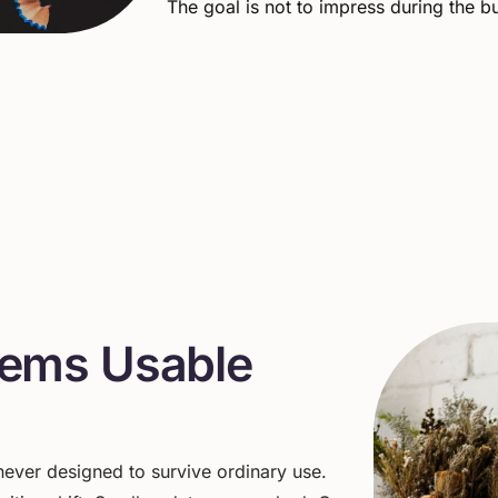
The goal is not to impress during the bui
e
m
s
U
s
a
b
l
e
ever
designed
to
survive
ordinary
use.