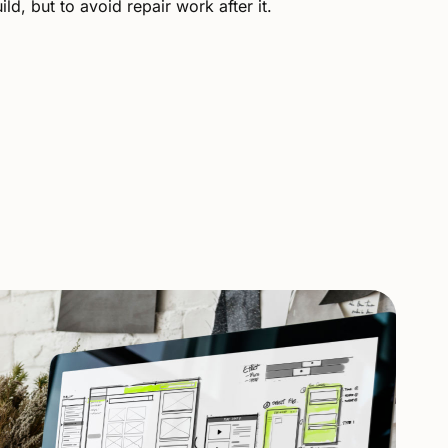
ld, but to avoid repair work after it.