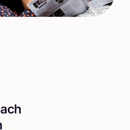
o
a
c
h
n