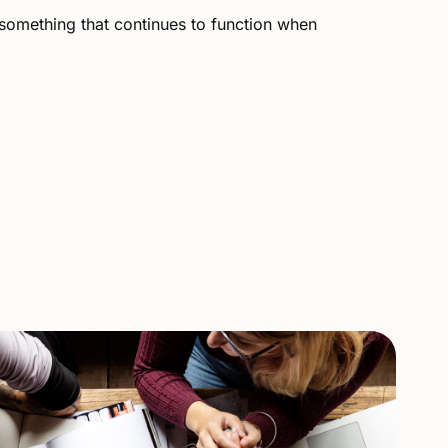
something
that
continues
to
function
when